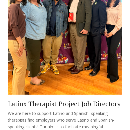
Latinx Therapist Project Job Directory
We are here to support Latino and Spanish- speaking
therapists find employers who serve Latino and Spanish-
speaking clients! Our aim is to facilitate meaningful