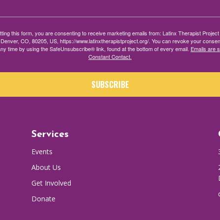
ting this form, you are consenting to receive marketing emails from: Latinx Therapist Projec
 Denver, CO, 80205, US, https://www.latinxtherapistproject.org/. You can revoke your consen
any time by using the SafeUnsubscribe® link, found at the bottom of every email.
Emails are 
Constant Contact.
SUBSCRIBE
Services
Events
About Us
Get Involved
Donate