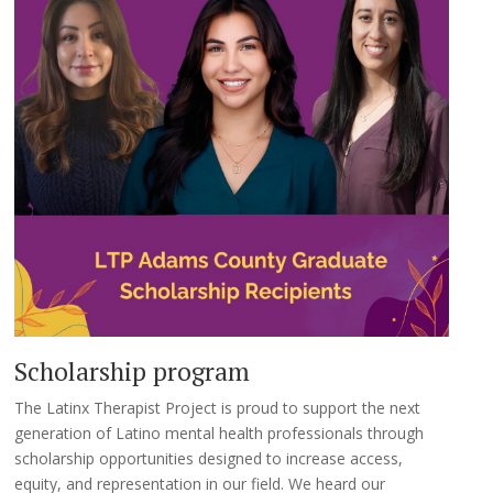
Scholarship program
The Latinx Therapist Project is proud to support the next
generation of Latino mental health professionals through
scholarship opportunities designed to increase access,
equity, and representation in our field. We heard our