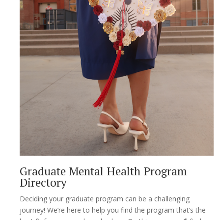
Graduate Mental Health Program
Directory
Deciding your graduate program can be a challenging
journey! We’re here to help you find the program that’s the