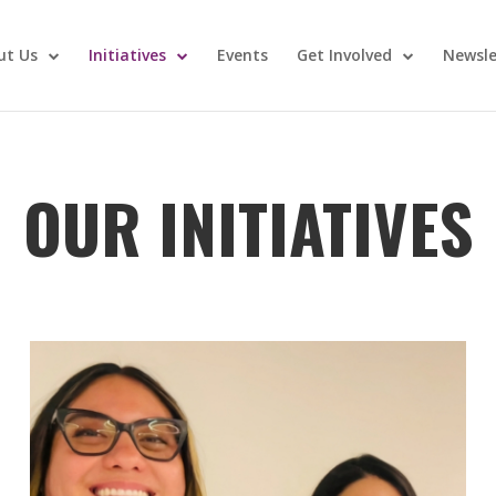
ut Us
Initiatives
Events
Get Involved
Newsle
OUR INITIATIVES