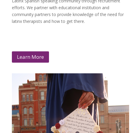
Latinx Spanish speaking community through recruitment
efforts. We partner with educational institution and
community partners to provide knowledge of the need for
latinx therapists and how to get there.
Learn More