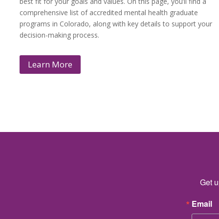
best fit for your goals and values. On this page, you’ll find a
comprehensive list of accredited mental health graduate
programs in Colorado, along with key details to support your
decision-making process.
Learn More
Get u
Email