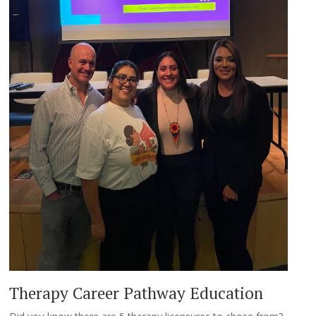
Therapy Career Pathway Education