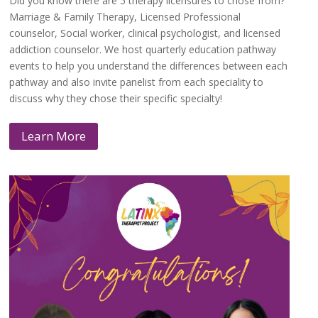
Did you know there are 5 therapy licensures to chose from?
Marriage & Family Therapy, Licensed Professional
counselor, Social worker, clinical psychologist, and licensed
addiction counselor. We host quarterly education pathway
events to help you understand the differences between each
pathway and also invite panelist from each speciality to
discuss why they chose their specific specialty!
Learn More