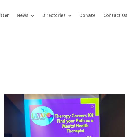
tter
News
Directories
Donate
Contact Us