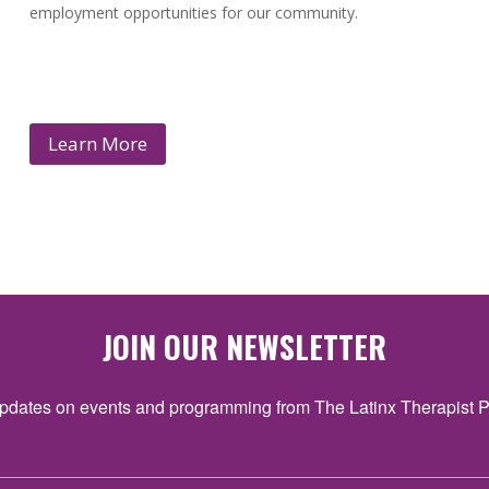
employment opportunities for our community.
Learn More
JOIN OUR NEWSLETTER
pdates on events and programming from The Latinx Therapist P