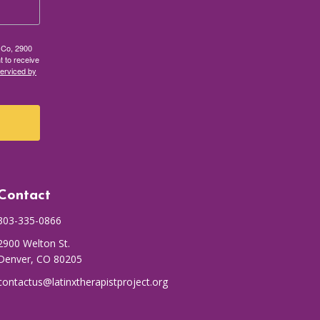
t Co, 2900
t to receive
serviced by
Contact
303-335-0866
2900 Welton St.
Denver, CO 80205
contactus@latinxtherapistproject.org