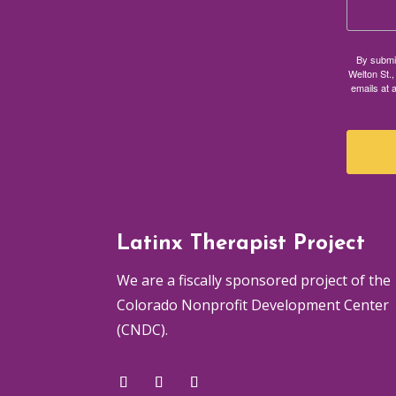
By submit
Welton St.,
emails at 
Latinx Therapist Project
We are a fiscally sponsored project of the
Colorado Nonprofit Development Center
(CNDC).