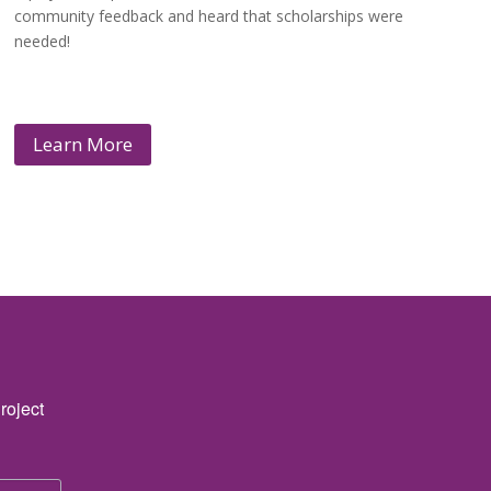
community feedback and heard that scholarships were
needed!
Learn More
roject