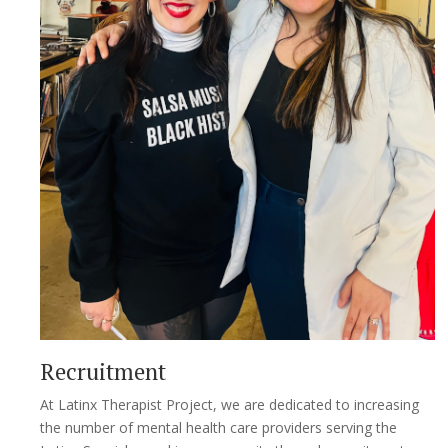
Recruitment
At Latinx Therapist Project, we are dedicated to increasing
the number of mental health care providers serving the