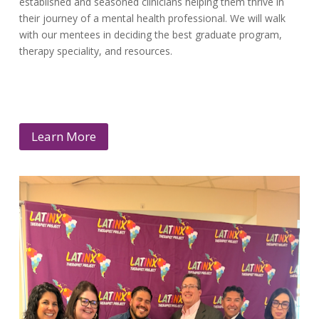
established and seasoned clinicians helping them thrive in
their journey of a mental health professional. We will walk
with our mentees in deciding the best graduate program,
therapy speciality, and resources.
Learn More