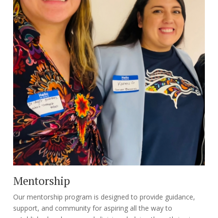
Mentorship
Our mentorship program is designed to provide guidance,
support, and community for aspiring all the way to