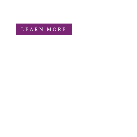
fiscally sponsored nonprofit project
under Colorado Nonprofit Development
Center (CNDC).
LEARN MORE