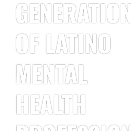
GENERATIO
OF LATINO
MENTAL
HEALTH