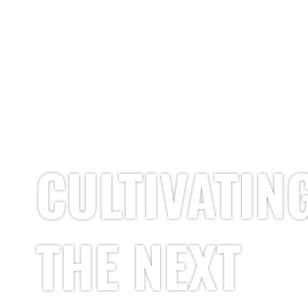
CULTIVATIN
THE NEXT