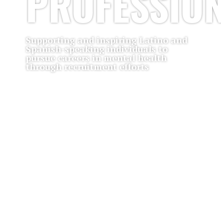
PROFESSIO
Supporting and inspiring Latino and
Spanish-speaking individuals to
pursue careers in mental health
through recruitment efforts