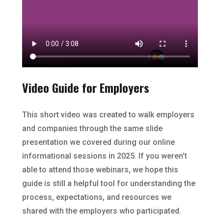
Video Guide for Employers
This short video was created to walk employers
and companies through the same slide
presentation we covered during our online
informational sessions in 2025. If you weren’t
able to attend those webinars, we hope this
guide is still a helpful tool for understanding the
process, expectations, and resources we
shared with the employers who participated.