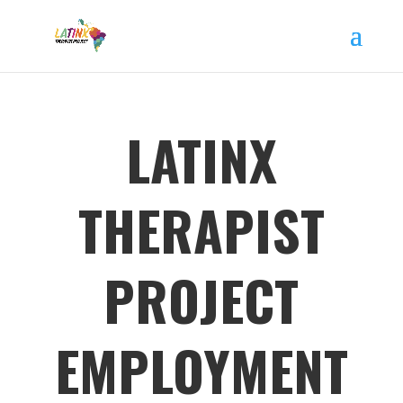
LATINX
THERAPIST
PROJECT
EMPLOYMENT