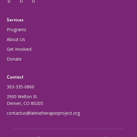
Services
Programs
About Us
Get Involved
Donate
Contact
303-335-0866
2900 Welton St.
Denver, CO 80205
contactus@latinxtherapistproject.org