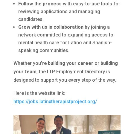
Follow the process
with easy-to-use tools for
reviewing applications and managing
candidates.
Grow with us in collaboration
by joining a
network committed to expanding access to
mental health care for Latino and Spanish-
speaking communities.
Whether you’re
building your career
or
building
your team
, the LTP Employment Directory is
designed to support you every step of the way.
Here is the website link:
https://jobs.latinxtherapistproject.org/