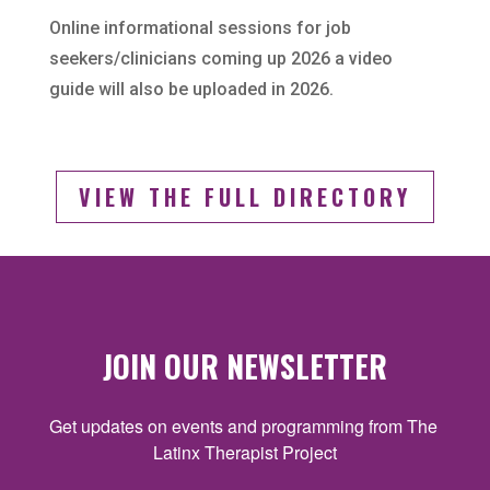
Online informational sessions for job
seekers/clinicians coming up 2026 a video
guide will also be uploaded in 2026.
VIEW THE FULL DIRECTORY
JOIN OUR NEWSLETTER
Get updates on events and programming from The 
Latinx Therapist Project