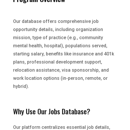
Our database offers comprehensive job
opportunity details, including organization
mission, type of practice (e.g., community
mental health, hospital), populations served,
starting salary, benefits like insurance and 401k
plans, professional development support,
relocation assistance, visa sponsorship, and
work location options (in-person, remote, or
hybrid).
Why Use Our Jobs Database?
Our platform centralizes essential job details,