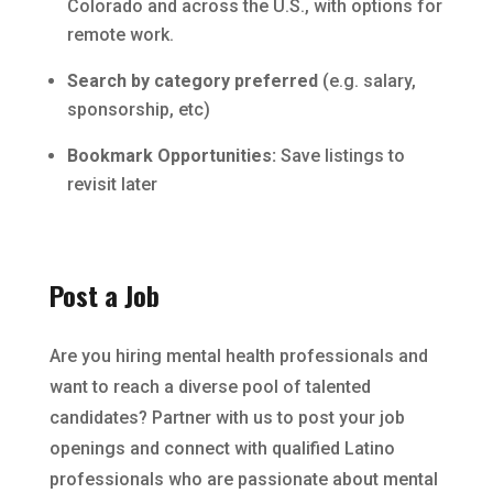
Colorado and across the U.S., with options for
remote work.
Search by category preferred
(e.g. salary,
sponsorship, etc)
Bookmark Opportunities:
Save listings to
revisit later
Post a Job
Are you hiring mental health professionals and
want to reach a diverse pool of talented
candidates? Partner with us to post your job
openings and connect with qualified Latino
professionals who are passionate about mental