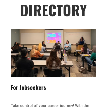
DIRECTORY
For Jobseekers
Take control of your career journey! With the