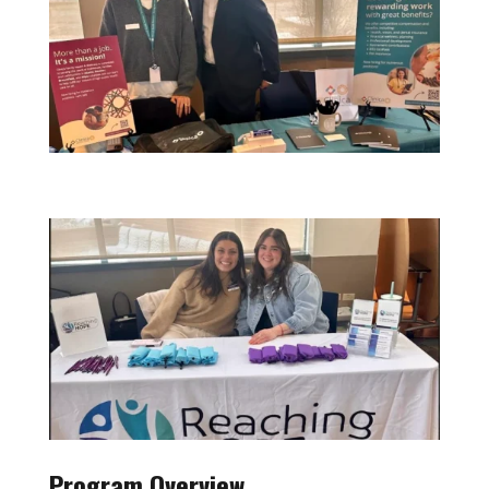
Program Overview