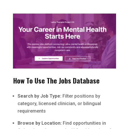
How To Use The Jobs Database
Search by Job Type:
Filter positions by
category, licensed clinician, or bilingual
requirements
Browse by Location:
Find opportunities in