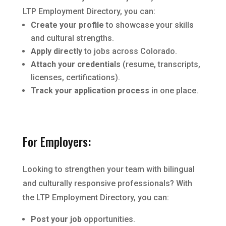
LTP Employment Directory, you can:
Create your profile
to showcase your skills
and cultural strengths.
Apply directly
to jobs across Colorado.
Attach your credentials
(resume, transcripts,
licenses, certifications).
Track your application process
in one place.
For Employers:
Looking to strengthen your team with bilingual
and culturally responsive professionals? With
the LTP Employment Directory, you can:
Post your job
opportunities.