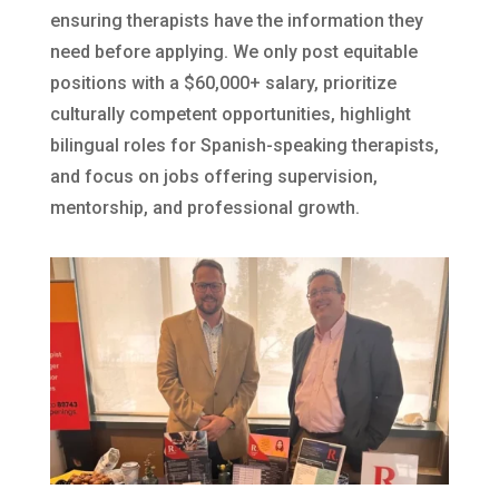
ensuring therapists have the information they
need before applying. We only post equitable
positions with a $60,000+ salary, prioritize
culturally competent opportunities, highlight
bilingual roles for Spanish-speaking therapists,
and focus on jobs offering supervision,
mentorship, and professional growth.