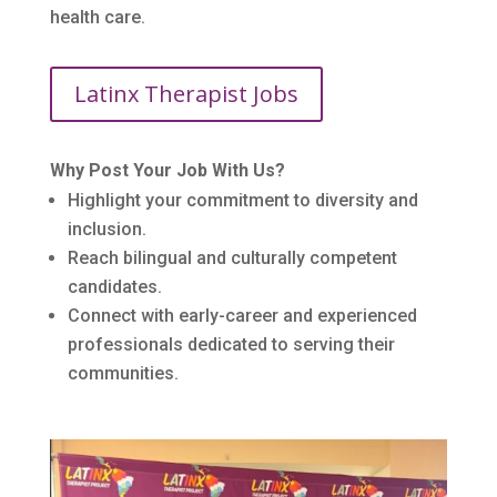
health care.
Latinx Therapist Jobs
Why Post Your Job With Us?
Highlight your commitment to diversity and
inclusion.
Reach bilingual and culturally competent
candidates.
Connect with early-career and experienced
professionals dedicated to serving their
communities.