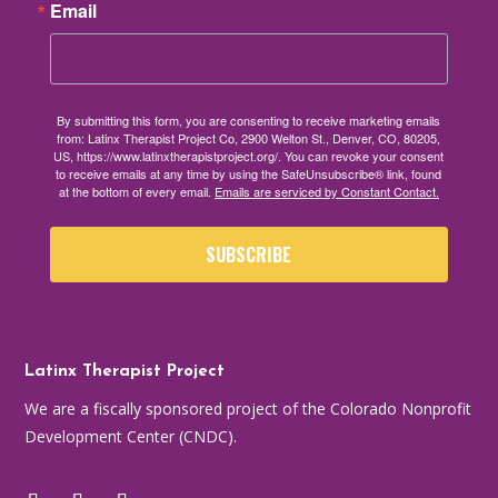
Email
By submitting this form, you are consenting to receive marketing emails
from: Latinx Therapist Project Co, 2900 Welton St., Denver, CO, 80205,
US, https://www.latinxtherapistproject.org/. You can revoke your consent
to receive emails at any time by using the SafeUnsubscribe® link, found
at the bottom of every email.
Emails are serviced by Constant Contact.
SUBSCRIBE
Latinx Therapist Project
We are a fiscally sponsored project of the Colorado Nonprofit
Development Center (CNDC).