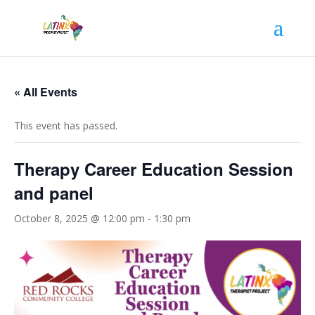
« All Events
This event has passed.
Therapy Career Education Session
and panel
October 8, 2025 @ 12:00 pm
-
1:30 pm