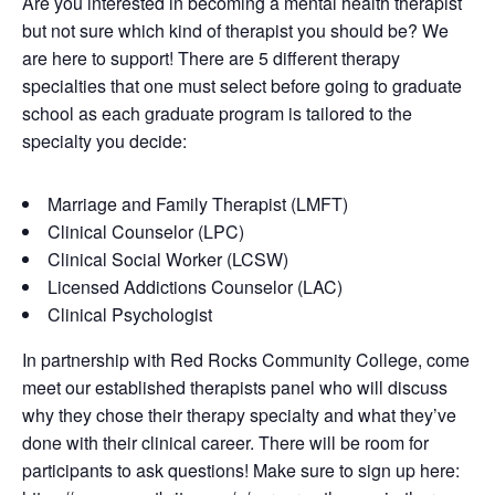
Are you interested in becoming a mental health therapist
but not sure which kind of therapist you should be? We
are here to support! There are 5 different therapy
specialties that one must select before going to graduate
school as each graduate program is tailored to the
specialty you decide:
Marriage and Family Therapist (LMFT)
Clinical Counselor (LPC)
Clinical Social Worker (LCSW)
Licensed Addictions Counselor (LAC)
Clinical Psychologist
In partnership with Red Rocks Community College, come
meet our established therapists panel who will discuss
why they chose their therapy specialty and what they’ve
done with their clinical career. There will be room for
participants to ask questions! Make sure to sign up here: