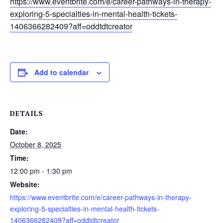
https://www.eventbrite.com/e/career-pathways-in-therapy-
exploring-5-specialties-in-mental-health-tickets-
1406366282409?aff=oddtdtcreator
Add to calendar
DETAILS
Date:
October 8, 2025
Time:
12:00 pm - 1:30 pm
Website:
https://www.eventbrite.com/e/career-pathways-in-therapy-
exploring-5-specialties-in-mental-health-tickets-
1406366282409?aff=oddtdtcreator