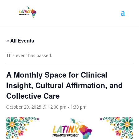
« All Events
This event has passed.
A Monthly Space for Clinical
Insight, Cultural Affirmation, and
Collective Care
October 29, 2025 @ 12:00 pm
-
1:30 pm