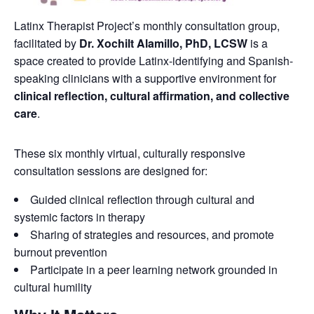
Latinx Therapist Project’s monthly consultation group,
facilitated by
Dr. Xochilt Alamillo, PhD, LCSW
is a
space created to provide Latinx-identifying and Spanish-
speaking clinicians with a supportive environment for
clinical reflection, cultural affirmation, and collective
care
.
These six monthly virtual, culturally responsive
consultation sessions are designed for:
Guided clinical reflection through cultural and
systemic factors in therapy
Sharing of strategies and resources, and promote
burnout prevention
Participate in a peer learning network grounded in
cultural humility