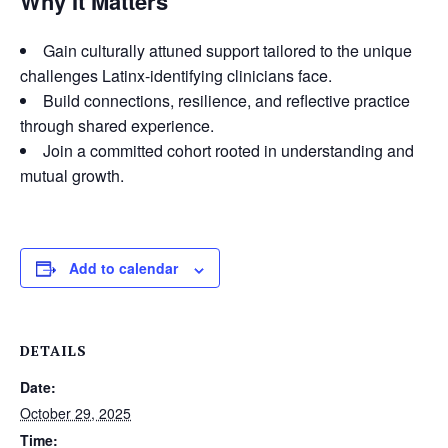
Why It Matters
Gain culturally attuned support tailored to the unique
challenges Latinx-identifying clinicians face.
Build connections, resilience, and reflective practice
through shared experience.
Join a committed cohort rooted in understanding and
mutual growth.
Add to calendar
DETAILS
Date:
October 29, 2025
Time: