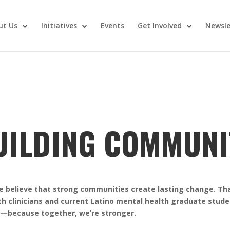
ut Us
Initiatives
Events
Get Involved
Newsle
UILDING COMMUNI
we believe that strong communities create lasting change. Th
th clinicians and current Latino mental health graduate stud
r—because together, we’re stronger.