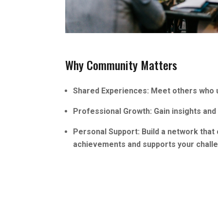
Why Community Matters
Shared Experiences: Meet others who u
Professional Growth: Gain insights and 
Personal Support: Build a network that
achievements and supports your chall