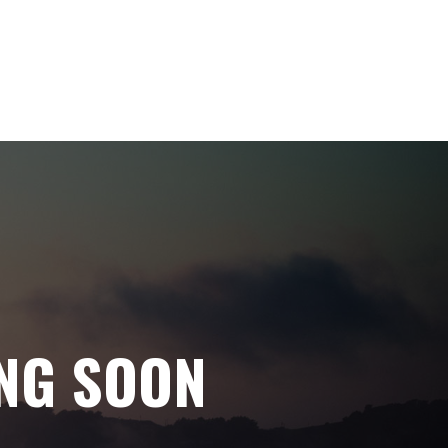
NG SOON