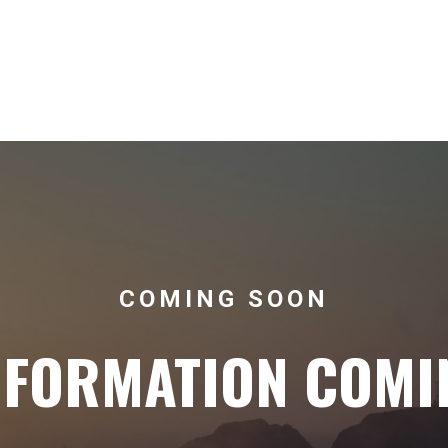
COMING SOON
NFORMATION COMI