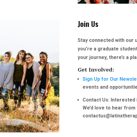
Join Us
Stay connected with our 
you’re a graduate student,
your journey, there’s a pl
Get Involved:
Sign Up for Our Newsle
events and opportuniti
Contact Us: Interested 
We’d love to hear from 
contactus@latinxtherap