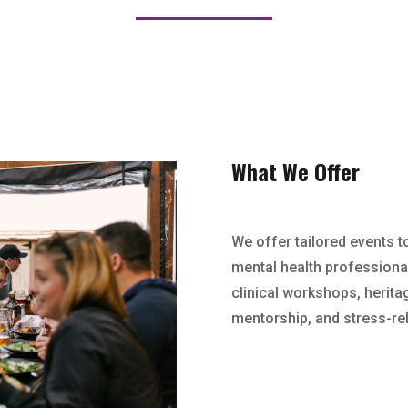
What We Offer
We offer tailored events t
mental health professional
clinical workshops, herita
mentorship, and stress-rel