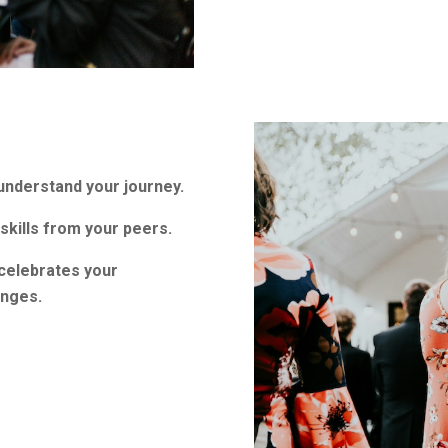
nderstand your journey.
skills from your peers.
 celebrates your
enges.