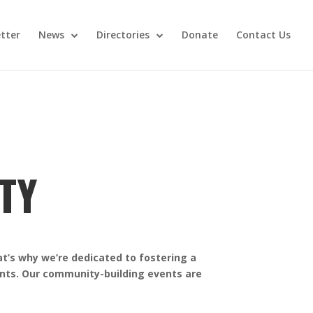
tter
News
Directories
Donate
Contact Us
TY
at’s why we’re dedicated to fostering a
ents. Our community-building events are