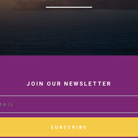
JOIN OUR NEWSLETTER
SUBSCRIBE