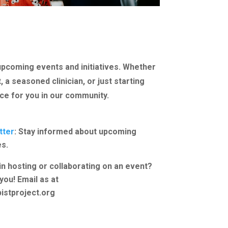
upcoming events and initiatives. Whether
 a seasoned clinician, or just starting
ace for you in our community.
tter
: Stay informed about upcoming
es.
in hosting or collaborating on an event?
you! Email as at
istproject.org