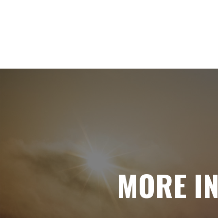
MORE I