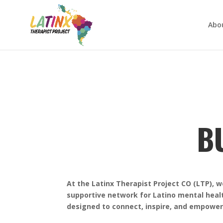
Abo
B
At the Latinx Therapist Project CO (LTP), 
supportive network for Latino mental heal
designed to connect, inspire, and empowe