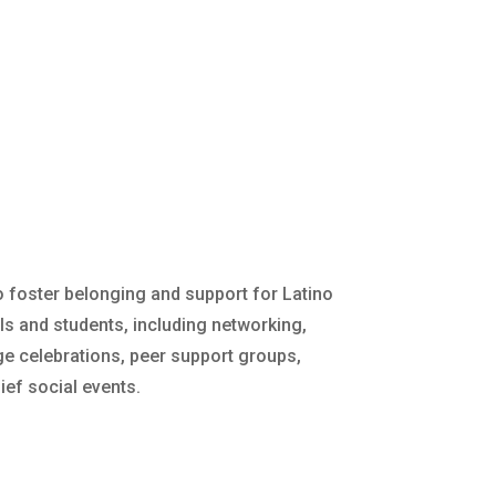
o foster belonging and support for Latino
s and students, including networking,
ge celebrations, peer support groups,
ief social events.