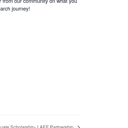
ar from our community on what you
earch journey!
duate Scholarship- LAEF Partnership