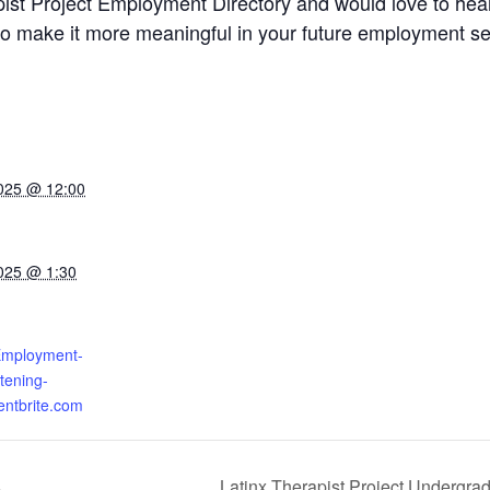
pist Project Employment Directory and would love to he
y to make it more meaningful in your future employment s
025 @ 12:00
025 @ 1:30
-Employment-
stening-
entbrite.com
s
Latinx Therapist Project Undergra