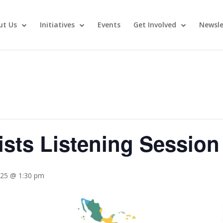
ut Us
Initiatives
Events
Get Involved
Newsle
ists Listening Session
025 @ 1:30 pm