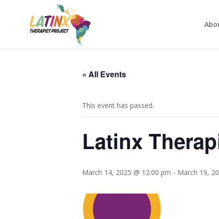
Abo
« All Events
This event has passed.
Latinx Therap
March 14, 2025 @ 12:00 pm
-
March 19, 2