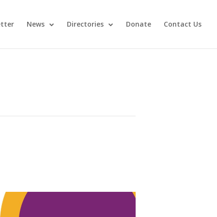
tter
News
Directories
Donate
Contact Us