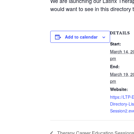
We are launching our Latinx Thera
would want to see in this director
DETAILS
Add to calendar
Start:
March 14, 2
pm
End:
March 19, 2
pm
Website:
https://LTP
Directory-Li
Session2.ev
Therapy Career Education Session