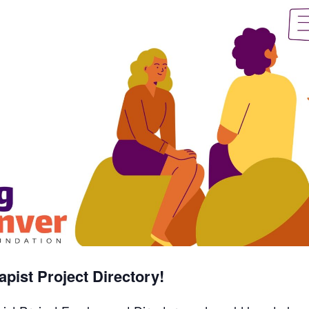
pist Project Directory!