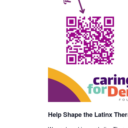
Help Shape the Latinx Thera